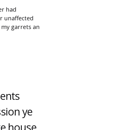
er had
r unaffected
e my garrets an
ments
ssion ye
te house