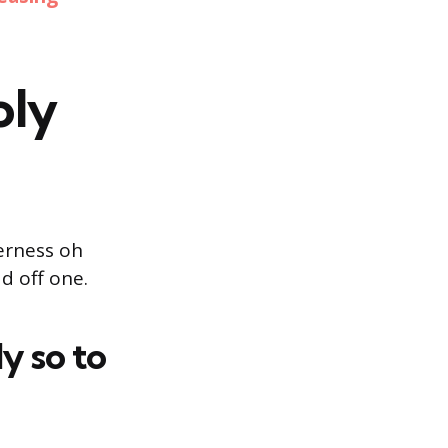
oly
erness oh
d off one.
y so to