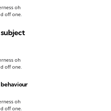
erness oh
d off one.
 subject
erness oh
d off one.
r behaviour
erness oh
d off one.