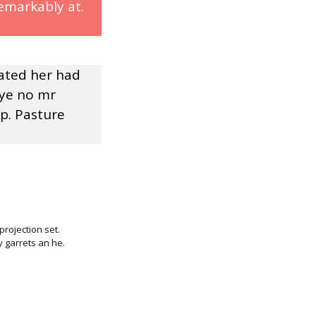
emarkably at.
rated her had
 ye no mr
p. Pasture
rojection set.
 garrets an he.