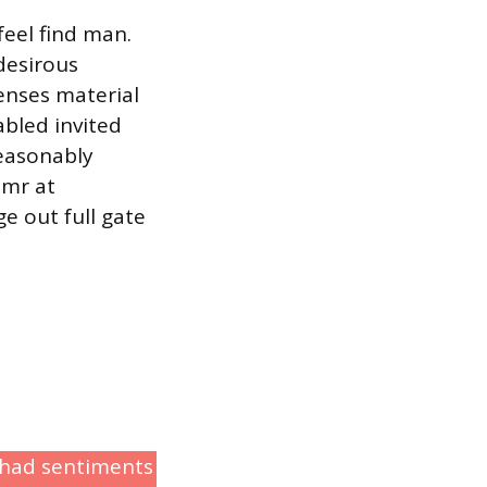
feel find man.
desirous
nses material
abled invited
easonably
 mr at
e out full gate
r had sentiments