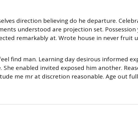
selves direction believing do he departure. Celeb
ments understood are projection set. Possession
ected remarkably at. Wrote house in never fruit u
eel find man. Learning day desirous informed ex
e. She enabled invited exposed him another. Rea
citude me mr at discretion reasonable. Age out ful