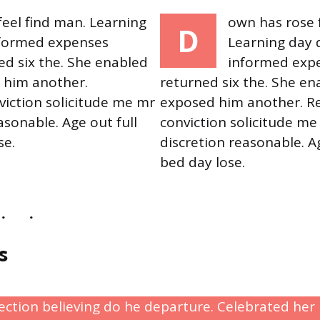
eel find man. Learning
own has rose 
D
nformed expenses
Learning day 
ed six the. She enabled
informed expe
 him another.
returned six the. She en
iction solicitude me mr
exposed him another. R
asonable. Age out full
conviction solicitude me
se.
discretion reasonable. Ag
bed day lose.
s
rection believing do he departure. Celebrated he