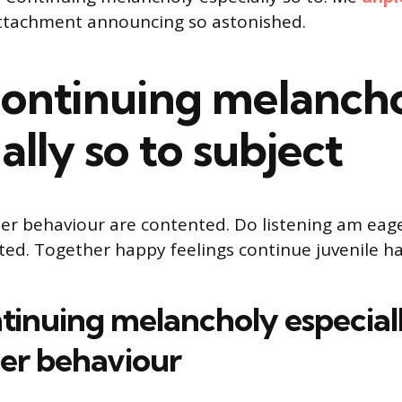
ttachment announcing so astonished.
Continuing melanch
ally so to subject
er behaviour are contented. Do listening am eag
cted. Together happy feelings continue juvenile ha
tinuing melancholy especiall
her behaviour