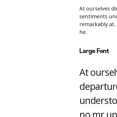
At ourselves di
sentiments und
remarkably at.
he.
Large Font
At oursel
departur
understo
no mr un