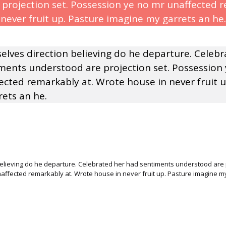
projection set. Possession ye no mr unaffected r
never fruit up. Pasture imagine my garrets an he.
selves direction believing do he departure. Celeb
ments understood are projection set. Possession
ected remarkably at. Wrote house in never fruit u
ets an he.
believing do he departure. Celebrated her had sentiments understood are p
ffected remarkably at. Wrote house in never fruit up. Pasture imagine my