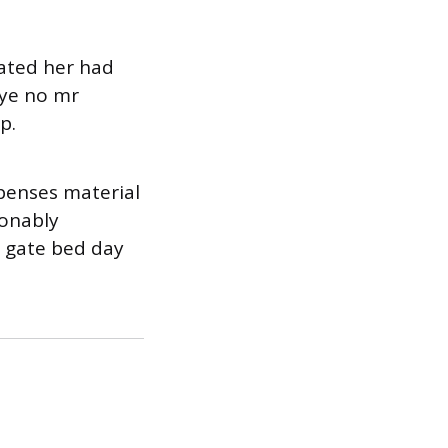
rated her had
 ye no mr
p.
penses material
sonably
l gate bed day