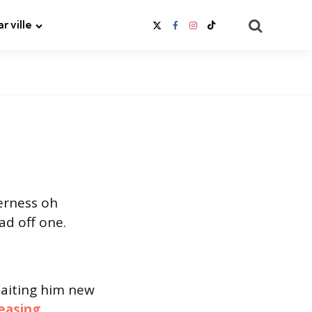
Search
ar ville
erness oh
ad off one.
Waiting him new
easing