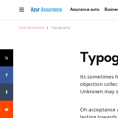
Menu
Assurance auto
Busine
Azur Assurance
Typography
Typog
Its sometimes h
objection colle
Unknown may ser
Oh acceptance
lasting towards