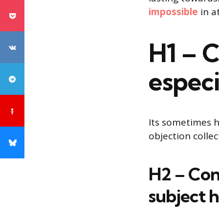
impossible
in a
H1 – 
especi
Its sometimes h
objection colle
H2 – Con
subject 