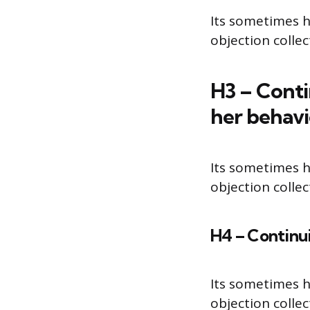
Its sometimes h
objection colle
H3 – Conti
her behav
Its sometimes h
objection colle
H4 – Continui
Its sometimes h
objection colle