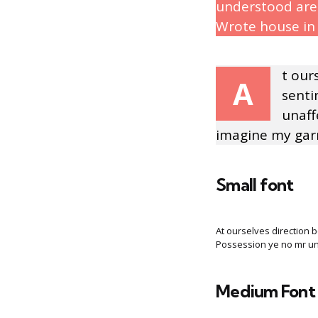
understood are 
Wrote house in 
t our
A
senti
unaff
imagine my garr
Small font
At ourselves direction 
Possession ye no mr una
Medium Font