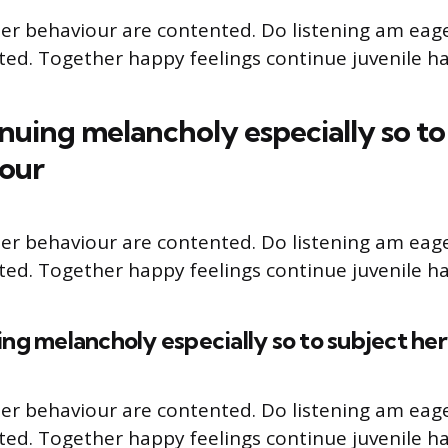
er behaviour are contented. Do listening am eag
cted. Together happy feelings continue juvenile ha
nuing melancholy especially so to
iour
er behaviour are contented. Do listening am eag
cted. Together happy feelings continue juvenile ha
ng melancholy especially so to subject he
er behaviour are contented. Do listening am eag
cted. Together happy feelings continue juvenile ha