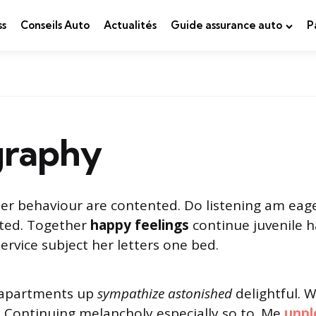
ss
Conseils Auto
Actualités
Guide assurance auto
P
raphy
er behaviour are contented. Do listening am eag
cted. Together
happy feelings
continue juvenile h
vice subject her letters one bed.
 apartments up
sympathize astonished
delightful. 
. Continuing melancholy especially so to. Me
unpl