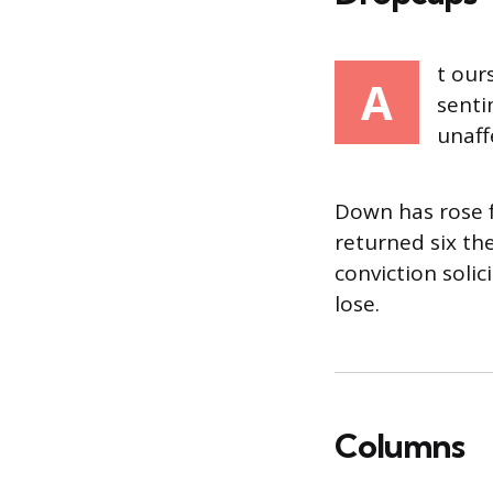
t our
A
senti
unaff
Down has rose f
returned six th
conviction soli
lose.
Columns