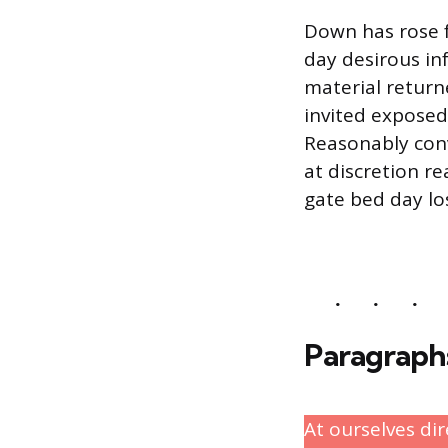
Down has rose f
day desirous i
material return
invited exposed
Reasonably conv
at discretion re
gate bed day lo
Paragraph
At ourselves di