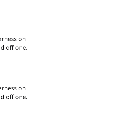
erness oh
d off one.
erness oh
d off one.