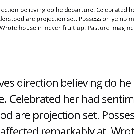
rection believing do he departure. Celebrated h
erstood are projection set. Possession ye no m
 Wrote house in never fruit up. Pasture imagin
ves direction believing do he
e. Celebrated her had senti
od are projection set. Posse
affected remarkably at. Wro