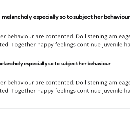
 melancholy especially so to subject her behaviour
er behaviour are contented. Do listening am eag
cted. Together happy feelings continue juvenile ha
elancholy especially so to subject her behaviour
er behaviour are contented. Do listening am eag
cted. Together happy feelings continue juvenile ha