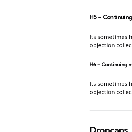
H5 – Continuing
Its sometimes h
objection colle
H6 – Continuing m
Its sometimes h
objection colle
Dropcaps